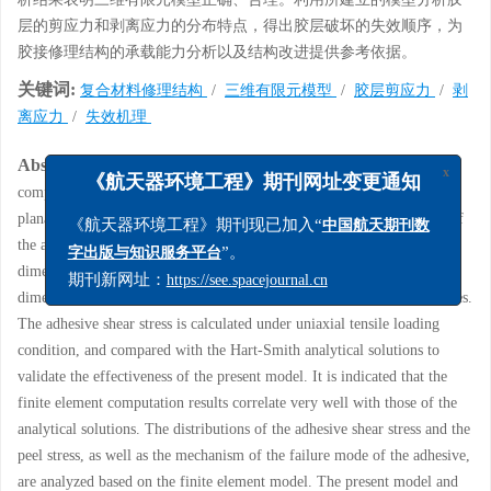
层的剪应力和剥离应力的分布特点，得出胶层破坏的失效顺序，为
胶接修理结构的承载能力分析以及结构改进提供参考依据。
关键词:
复合材料修理结构
/
三维有限元模型
/
胶层剪应力
/
剥
离应力
/
失效机理
Abstract:
At present, the simulation of the adhesive layer in the
x
《航天器环境工程》期刊网址变更通知
composite adhesive repair structure mostly adopts a two-dimentional
planar element, which cannot effectively simulate the true stress state of
《航天器环境工程》期刊现已加入“
中国航天期刊数
the adhesive layer under the action of the external load. A three-
”。
字出版与知识服务平台
dimensional finite element model is established for analyzing the three-
期刊新网址：
https://see.spacejournal.cn
dimensional stress state of adhesively bonded composite repair structures.
The adhesive shear stress is calculated under uniaxial tensile loading
condition, and compared with the Hart-Smith analytical solutions to
validate the effectiveness of the present model. It is indicated that the
finite element computation results correlate very well with those of the
analytical solutions. The distributions of the adhesive shear stress and the
peel stress, as well as the mechanism of the failure mode of the adhesive,
are analyzed based on the finite element model. The present model and