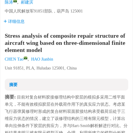
,
陈涛
郝建滨
中国人民解放军91851部队，葫芦岛 125001
详细信息
Stress analysis of composite repair structure of
aircraft wing based on three-dimensional finite
element model
,
CHEN Tao
HAO Jianbin
Unit 91851, PLA, Huludao 125001, China
摘要
摘要:
目前对复合材料胶接修理结构中胶层的模拟多采用二维平面
单元，不能有效模拟胶层在外载荷作用下的真实应力状态。考虑某
飞行器弹翼修理时形成的复合材料双面胶接结构承受载荷后处于三
维应力状态的情况，建立了该修理结构的三维有限元模型，计算出
单向拉伸条件下胶层的剪应力，并与Hart-Smith解析解进行对比。分
析结果表明三维有限元模型正确、合理。利用所建立的模型分析胶