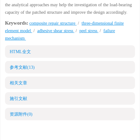
the analytical approaches may help the investigation of the load-bearing
capacity of the patched structure and improve the design accordingly.
Keywords:
composite repair structure
/
three-dimensional finite
element model
/
adhesive shear stress
/
peel stress
/
failure
mechanism
HTML全文
参考文献
(13)
相关文章
施引文献
资源附件
(0)