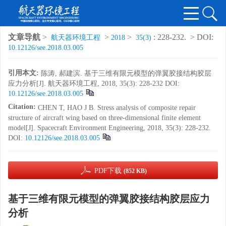
文章导航
>
>
>
: 228-232.
> DOI:
航天器环境工程
2018
35(3)
10.12126/see.2018.03.005
引用本文:
陈涛, 郝建滨. 基于三维有限元模型的弹翼胶接结构胶层
应力分析[J]. 航天器环境工程, 2018, 35(3): 228-232
DOI:
10.12126/see.2018.03.005
Citation:
CHEN T, HAO J B. Stress analysis of composite repair
structure of aircraft wing based on three-dimensional finite element
model[J]. Spacecraft Environment Engineering, 2018, 35(3): 228-232.
DOI:
10.12126/see.2018.03.005
PDF下载
(852 KB)
基于三维有限元模型的弹翼胶接结构胶层应力
分析