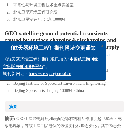
1.
可靠性与环境工程技术重点实验室
2.
北京卫星环境工程研究所
3.
北京卫星制造厂, 北京 100094
GEO satellite ground potential transients
caused by surface charging&discharging and
their interferences on secondary power supply
x
《航天器环境工程》期刊网址变更通知
1,2
2
3
2
,
,
,
,
Feng Weiquan
Wang Zhihao
Wan Cheng'an
Yan Dekui
1,2
Ding Yigang
《航天器环境工程》期刊现已加入“
中国航天期刊数
”。
字出版与知识服务平台
1.
Science and Technology on Reliability and Environmental
Engineering Laboratory
期刊新网址：
https://see.spacejournal.cn
2.
Beijing Institute of Spacecraft Environment Engineering
3.
Beijing Spacecrafts: Beijing 100094, China
摘要
摘要:
GEO卫星带电环境和表面绝缘材料相互作用引起卫星表面充
放电现象，导致卫星“地”电位的缓慢变化和瞬态变化，其中瞬态变