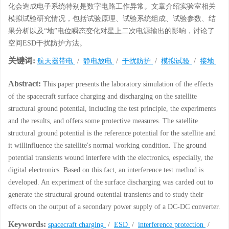
化会造成电子系统特别是数字电路工作异常。文章介绍实验室相关
模拟试验研究情况，包括试验原理、试验系统组成、试验参数、结
果分析以及“地”电位瞬态变化对星上二次电源输出的影响，讨论了
空间ESD干扰防护方法。
关键词:
航天器带电
/
静电放电
/
干扰防护
/
模拟试验
/
接地
Abstract:
This paper presents the laboratory simulation of the effects
of the spacecraft surface charging and discharging on the satellite
structural ground potential, including the test principle, the experiments
and the results, and offers some protective measures. The satellite
structural ground potential is the reference potential for the satellite and
it willinfluence the satellite's normal working condition. The ground
potential transients wound interfere with the electronics, especially, the
digital electronics. Based on this fact, an interference test method is
developed. An experiment of the surface discharging was carded out to
generate the structural ground outential transients and to study their
effects on the output of a secondary power supply of a DC-DC converter.
Keywords:
spacecraft charging
/
ESD
/
interference protection
/