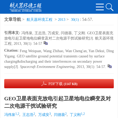
文章导航
>
>
>
: 54-57.
航天器环境工程
2013
30(1)
引用本文:
冯伟泉, 王志浩, 万成安, 闫德葵, 丁义刚. GEO卫星表面充
放电引起卫星地电位瞬变及对二次电源干扰试验研究[J]. 航天器环境
工程, 2013, 30(1): 54-57
Citation:
Feng Weiquan, Wang Zhihao, Wan Cheng'an, Yan Dekui, Ding
Yigang. GEO satellite ground potential transients caused by surface
charging&discharging and their interferences on secondary power
supply[J].
Spacecraft Environment Engineering
, 2013, 30(1): 54-57.
PDF下载
(1147 KB)
GEO卫星表面充放电引起卫星地电位瞬变及对
二次电源干扰试验研究
1,2
2
3
2
1,2
,
,
,
,
冯伟泉
王志浩
万成安
闫德葵
丁义刚