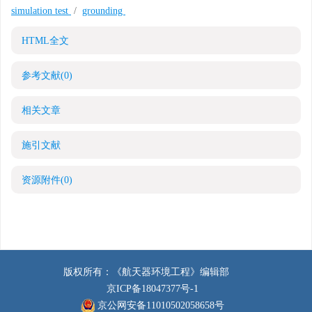
simulation test
/
grounding
HTML全文
参考文献
(0)
相关文章
施引文献
资源附件
(0)
版权所有：《航天器环境工程》编辑部
京ICP备18047377号-1
京公网安备11010502058658号